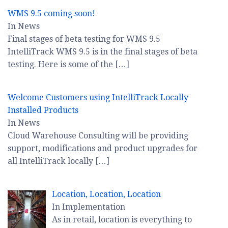
WMS 9.5 coming soon!
In News
Final stages of beta testing for WMS 9.5
IntelliTrack WMS 9.5 is in the final stages of beta
testing. Here is some of the
[…]
Welcome Customers using IntelliTrack Locally
Installed Products
In News
Cloud Warehouse Consulting will be providing
support, modifications and product upgrades for
all IntelliTrack locally
[…]
Location, Location, Location
In Implementation
As in retail, location is everything to