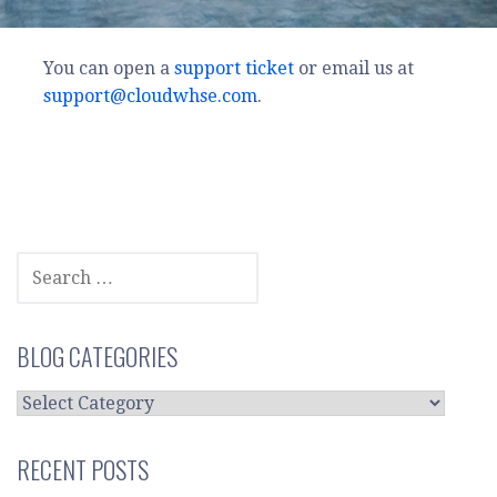
You can open a
support ticket
or email us at
support@cloudwhse.com
.
SEARCH
FOR:
BLOG CATEGORIES
BLOG
CATEGORIES
RECENT POSTS