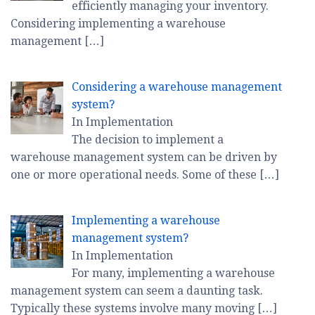
efficiently managing your inventory.
Considering implementing a warehouse
management
[…]
Considering a warehouse management
system?
In Implementation
The decision to implement a
warehouse management system can be driven by
one or more operational needs. Some of these
[…]
Implementing a warehouse
management system?
In Implementation
For many, implementing a warehouse
management system can seem a daunting task.
Typically these systems involve many moving
[…]