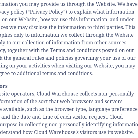
formation you may provide us through the Website. We have
vacy policy (“Privacy Policy”) to explain what information
 on our Website, how we use this information, and under
es we may disclose the information to third parties. This
pplies only to information we collect through the Website
ly to our collection of information from other sources.
icy, together with the Terms and conditions posted on our
th the general rules and policies governing your use of our
ng on your activities when visiting our Website, you may
gree to additional terms and conditions.
tors
site operators, Cloud Warehouse collects non-personally-
nformation of the sort that web browsers and servers
e available, such as the browser type, language preference
, and the date and time of each visitor request. Cloud
urpose in collecting non-personally identifying informati
nderstand how Cloud Warehouse’s visitors use its website.