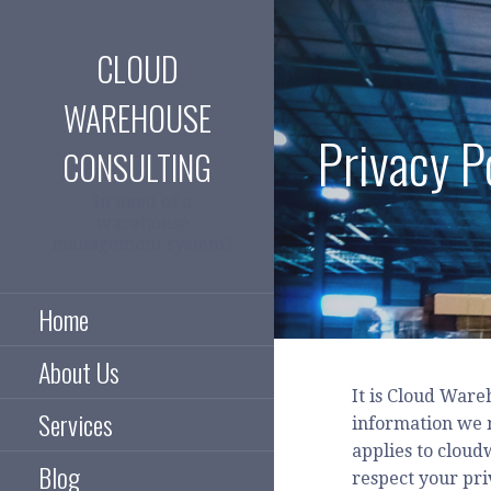
Skip
to
CLOUD
content
WAREHOUSE
Privacy P
CONSULTING
In need of a
warehouse
management system?
Home
About Us
It is Cloud Ware
Services
information we m
applies to cloud
Blog
respect your pri