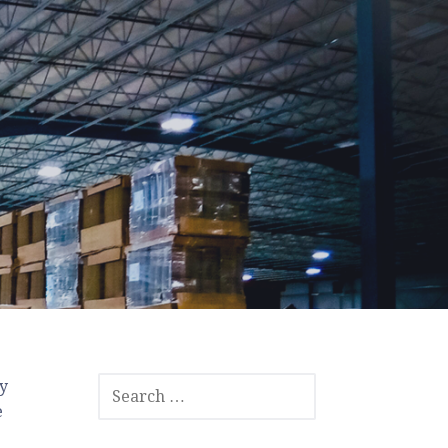
SEARCH
cy
FOR:
e