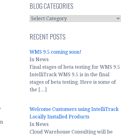
BLOG CATEGORIES
BLOG
CATEGORIES
RECENT POSTS
WMS 9.5 coming soon!
In News
Final stages of beta testing for WMS 9.5
IntelliTrack WMS 9.5 is in the final
stages of beta testing. Here is some of
the
[…]
,
Welcome Customers using IntelliTrack
Locally Installed Products
on
In News
Cloud Warehouse Consulting will be