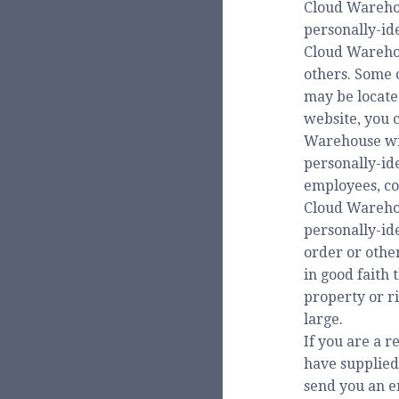
Cloud Warehou
personally-ide
Cloud Warehous
others. Some 
may be locate
website, you 
Warehouse will
personally-ide
employees, co
Cloud Warehou
personally-id
order or othe
in good faith 
property or ri
large.
If you are a r
have supplied
send you an em