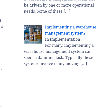
be driven by one or more operational
needs. Some of these
[…]
s
’s
Implementing a warehouse
management system?
In Implementation
For many, implementing a
warehouse management system can
seem a daunting task. Typically these
systems involve many moving
[…]
es
or