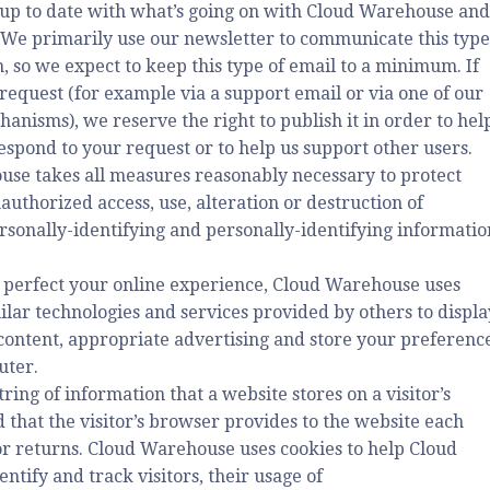
 up to date with what’s going on with Cloud Warehouse and
 We primarily use our newsletter to communicate this type
, so we expect to keep this type of email to a minimum. If
request (for example via a support email or via one of our
anisms), we reserve the right to publish it in order to hel
respond to your request or to help us support other users.
se takes all measures reasonably necessary to protect
authorized access, use, alteration or destruction of
ersonally-identifying and personally-identifying informatio
 perfect your online experience, Cloud Warehouse uses
ilar technologies and services provided by others to displa
content, appropriate advertising and store your preferenc
uter.
string of information that a website stores on a visitor’s
 that the visitor’s browser provides to the website each
tor returns. Cloud Warehouse uses cookies to help Cloud
tify and track visitors, their usage of