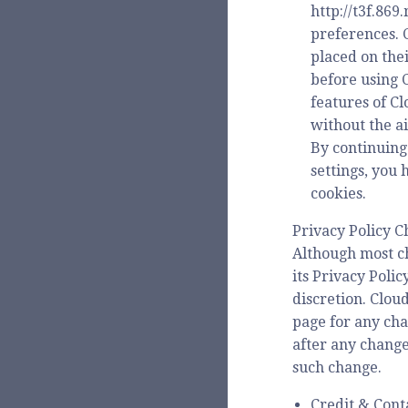
http://t3f.86
preferences. 
placed on the
before using 
features of C
without the ai
By continuing
settings, you
cookies.
Privacy Policy 
Although most c
its Privacy Poli
discretion. Clou
page for any chan
after any change
such change.
Credit & Cont