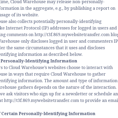
time, Cloud Warehouse may release non-personally-
formation in the aggregate, e.g., by publishing a report on
usage of its website.
se also collects potentially personally-identifying
ke Internet Protocol (IP) addresses for logged in users and
ving comments on http://t3f.869.mywebsitetransfer.com blo
Warehouse only discloses logged in user and commenters IP
er the same circumstances that it uses and discloses
entifying information as described below.
 Personally-Identifying Information
rs to Cloud Warehouse’s websites choose to interact with
se in ways that require Cloud Warehouse to gather
entifying information. The amount and type of information
rehouse gathers depends on the nature of the interaction.
we ask visitors who sign up for a newsletter or schedule an
t http://t3f.869.mywebsitetransfer.com to provide an emai
f Certain Personally-Identifying Information