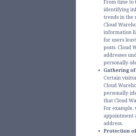
From time to 
identifying in
trends in the 
Cloud Warehou
information li
for users lea
posts. Cloud 
addresses und
personally-id
Gathering of
Certain visito
Cloud Warehou
personally-id
that Cloud Wa
For example, 
appointment a
address.
Protection o