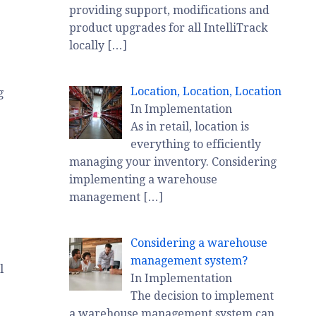
providing support, modifications and
product upgrades for all IntelliTrack
locally
[…]
Location, Location, Location
g
In Implementation
As in retail, location is
everything to efficiently
managing your inventory. Considering
implementing a warehouse
management
[…]
Considering a warehouse
management system?
l
In Implementation
The decision to implement
a warehouse management system can