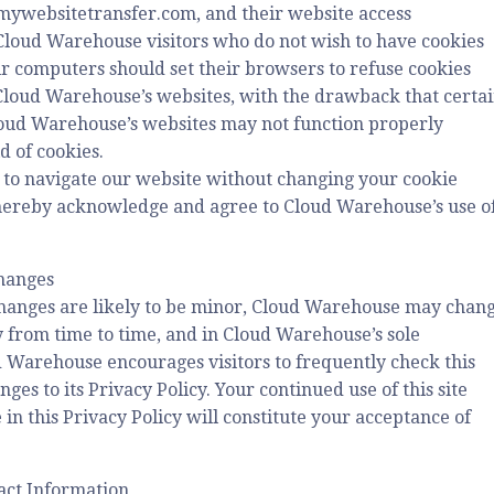
9.mywebsitetransfer.com, and their website access
Cloud Warehouse visitors who do not wish to have cookies
ir computers should set their browsers to refuse cookies
Cloud Warehouse’s websites, with the drawback that certa
loud Warehouse’s websites may not function properly
d of cookies.
 to navigate our website without changing your cookie
 hereby acknowledge and agree to Cloud Warehouse’s use o
Changes
hanges are likely to be minor, Cloud Warehouse may chan
cy from time to time, and in Cloud Warehouse’s sole
d Warehouse encourages visitors to frequently check this
ges to its Privacy Policy. Your continued use of this site
 in this Privacy Policy will constitute your acceptance of
act Information