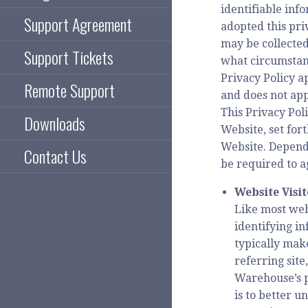
identifiable in
Support Agreement
adopted this pri
may be collected
Support Tickets
what circumstanc
Privacy Policy a
Remote Support
and does not app
This Privacy Pol
Downloads
Website, set for
Website. Dependi
Contact Us
be required to a
Website Visi
Like most web
identifying i
typically mak
referring site
Warehouse’s p
is to better u