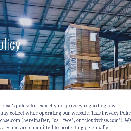
olicy
house’s policy to respect your privacy regarding any
ay collect while operating our website. This Privacy Poli
whse.com (hereinafter, “us”, “we”, or “cloudwhse.com”). W
vacy and are committed to protecting personally