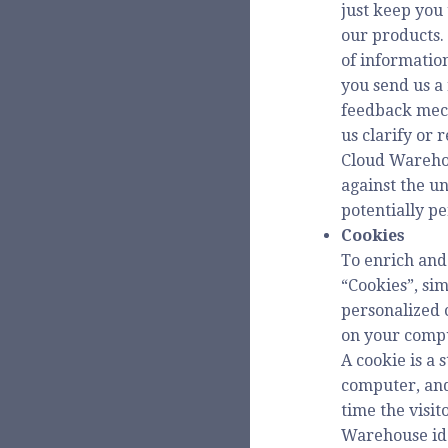
just keep you
our products.
of information
you send us a 
feedback mech
us clarify or 
Cloud Warehou
against the un
potentially p
Cookies
To enrich and
“Cookies”, sim
personalized 
on your comp
A cookie is a 
computer, and
time the visi
Warehouse iden