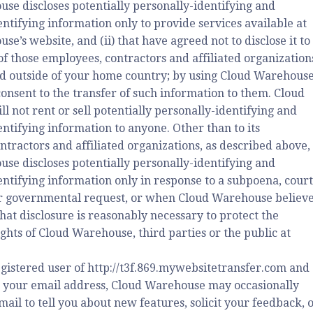
se discloses potentially personally-identifying and
ntifying information only to provide services available at
e’s website, and (ii) that have agreed not to disclose it to
of those employees, contractors and affiliated organization
d outside of your home country; by using Cloud Warehouse
consent to the transfer of such information to them. Cloud
 not rent or sell potentially personally-identifying and
ntifying information to anyone. Other than to its
ntractors and affiliated organizations, as described above,
se discloses potentially personally-identifying and
entifying information only in response to a subpoena, court
r governmental request, or when Cloud Warehouse believ
that disclosure is reasonably necessary to protect the
ghts of Cloud Warehouse, third parties or the public at
egistered user of http://t3f.869.mywebsitetransfer.com and
 your email address, Cloud Warehouse may occasionally
ail to tell you about new features, solicit your feedback, 